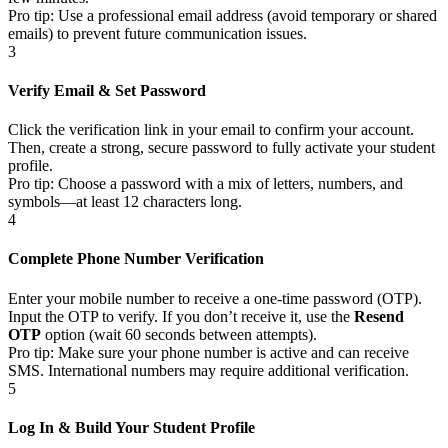
Pro tip: Use a professional email address (avoid temporary or shared
emails) to prevent future communication issues.
3
Verify Email & Set Password
Click the verification link in your email to confirm your account.
Then, create a strong, secure password to fully activate your student
profile.
Pro tip: Choose a password with a mix of letters, numbers, and
symbols—at least 12 characters long.
4
Complete Phone Number Verification
Enter your mobile number to receive a one-time password (OTP).
Input the OTP to verify. If you don’t receive it, use the
Resend
OTP
option (wait 60 seconds between attempts).
Pro tip: Make sure your phone number is active and can receive
SMS. International numbers may require additional verification.
5
Log In & Build Your Student Profile