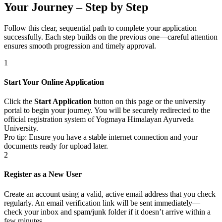
Your Journey – Step by Step
Follow this clear, sequential path to complete your application
successfully. Each step builds on the previous one—careful attention
ensures smooth progression and timely approval.
1
Start Your Online Application
Click the
Start Application
button on this page or the university
portal to begin your journey. You will be securely redirected to the
official registration system of Yogmaya Himalayan Ayurveda
University.
Pro tip: Ensure you have a stable internet connection and your
documents ready for upload later.
2
Register as a New User
Create an account using a valid, active email address that you check
regularly. An email verification link will be sent immediately—
check your inbox and spam/junk folder if it doesn’t arrive within a
few minutes.