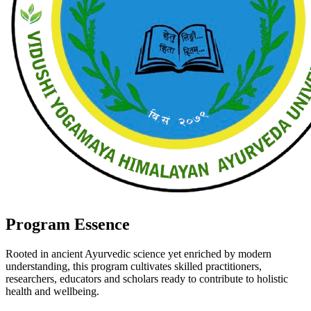
Program Essence
Rooted in ancient Ayurvedic science yet enriched by modern
understanding, this program cultivates skilled practitioners,
researchers, educators and scholars ready to contribute to holistic
health and wellbeing.