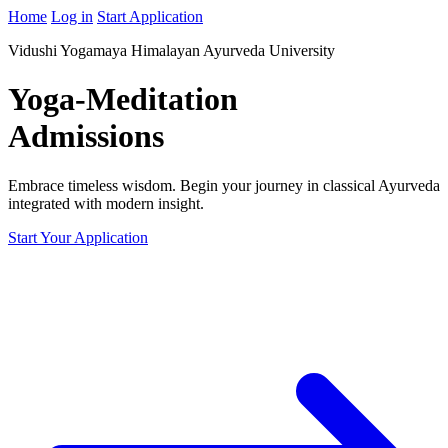
Home
Log in
Start Application
Vidushi Yogamaya Himalayan Ayurveda University
Yoga-Meditation
Admissions
Embrace timeless wisdom. Begin your journey in classical Ayurveda
integrated with modern insight.
Start Your Application