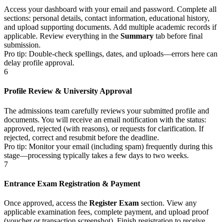
Access your dashboard with your email and password. Complete all
sections: personal details, contact information, educational history,
and upload supporting documents. Add multiple academic records if
applicable. Review everything in the
Summary
tab before final
submission.
Pro tip: Double-check spellings, dates, and uploads—errors here can
delay profile approval.
6
Profile Review & University Approval
The admissions team carefully reviews your submitted profile and
documents. You will receive an email notification with the status:
approved, rejected (with reasons), or requests for clarification. If
rejected, correct and resubmit before the deadline.
Pro tip: Monitor your email (including spam) frequently during this
stage—processing typically takes a few days to two weeks.
7
Entrance Exam Registration & Payment
Once approved, access the
Register Exam
section. View any
applicable examination fees, complete payment, and upload proof
(voucher or transaction screenshot). Finish registration to receive